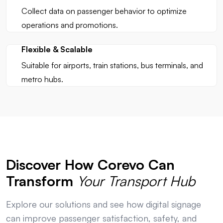
Collect data on passenger behavior to optimize
operations and promotions.
Flexible & Scalable
Suitable for airports, train stations, bus terminals, and
metro hubs.
Discover How Corevo Can
Transform
Your Transport Hub
Explore our solutions and see how digital signage
can improve passenger satisfaction, safety, and