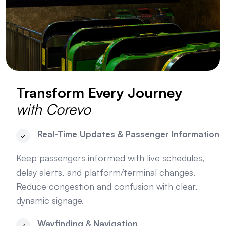
Transform Every Journey
with Corevo
Real-Time Updates & Passenger Information
Keep passengers informed with live schedules,
delay alerts, and platform/terminal changes.
Reduce congestion and confusion with clear,
dynamic signage.
Wayfinding & Navigation