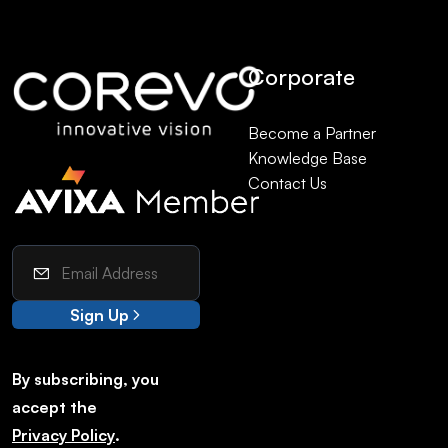
Corporate
Become a Partner
Knowledge Base
Contact Us
Sign Up
By subscribing, you
accept the
Privacy Policy
.