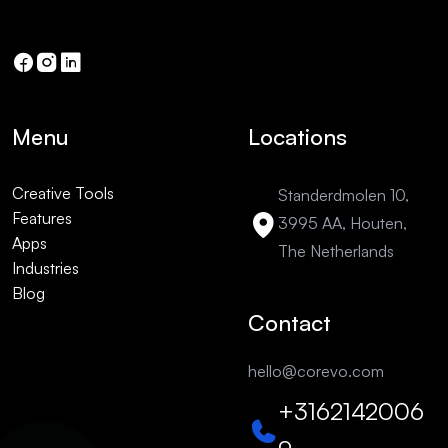
Menu
Locations
Creative Tools
Standerdmolen 10,
Features
3995 AA, Houten,
Apps
The Netherlands
Industries
Blog
Contact
hello@corevo.com
+3162142006