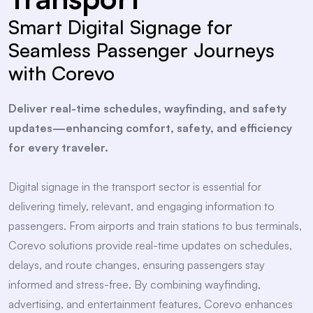
Smart Digital Signage for
Seamless Passenger Journeys
with Corevo
Deliver real-time schedules, wayfinding, and safety
updates—enhancing comfort, safety, and efficiency
for every traveler.
Digital signage in the transport sector is essential for
delivering timely, relevant, and engaging information to
passengers. From airports and train stations to bus terminals,
Corevo solutions provide real-time updates on schedules,
delays, and route changes, ensuring passengers stay
informed and stress-free. By combining wayfinding,
advertising, and entertainment features, Corevo enhances