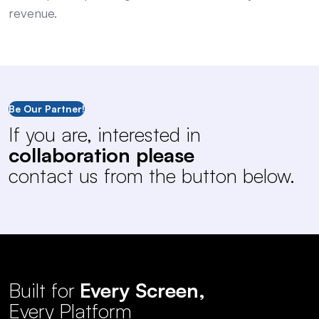
revenue.
Be Our Partner!
If you are, interested in
collaboration please
contact us from the button below.
Built for
Every Screen,
Every Platform