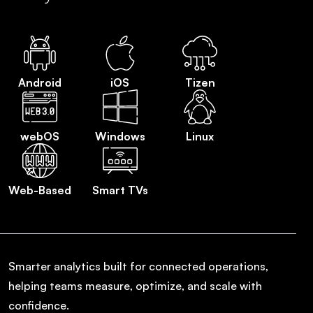
Android
iOS
Tizen
webOS
Windows
Linux
Web-Based
Smart TVs
Smarter analytics built for connected operations,
helping teams measure, optimize, and scale with
confidence.