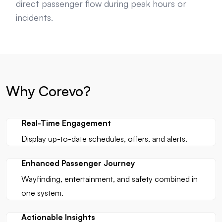
direct passenger flow during peak hours or
incidents.
Why Corevo?
Real-Time Engagement
Display up-to-date schedules, offers, and alerts.
Enhanced Passenger Journey
Wayfinding, entertainment, and safety combined in
one system.
Actionable Insights