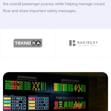
the overall passenger journey while helping manage crowd
flow and share important safety messages.