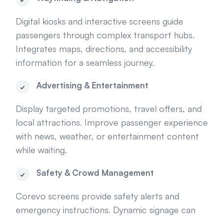
Digital kiosks and interactive screens guide
passengers through complex transport hubs.
Integrates maps, directions, and accessibility
information for a seamless journey.
Advertising & Entertainment
Display targeted promotions, travel offers, and
local attractions. Improve passenger experience
with news, weather, or entertainment content
while waiting.
Safety & Crowd Management
Corevo screens provide safety alerts and
emergency instructions. Dynamic signage can