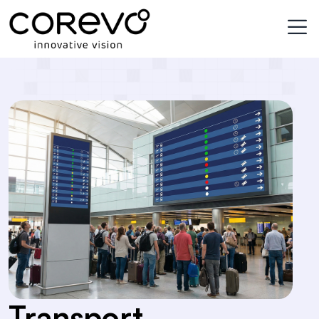
services_detail
Transport