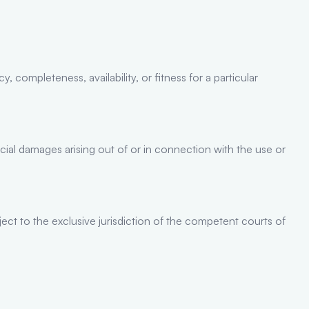
 completeness, availability, or fitness for a particular
ecial damages arising out of or in connection with the use or
ect to the exclusive jurisdiction of the competent courts of