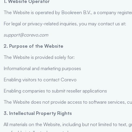
1. Website Operator
The Website is operated by Bookreen B.V., a company registere
For legal or privacy-related inquiries, you may contact us at:
support@corevo.com
2. Purpose of the Website
The Website is provided solely for:
Informational and marketing purposes
Enabling visitors to contact Corevo
Enabling companies to submit reseller applications
The Website does not provide access to software services, cu
3. Intellectual Property Rights
All materials on the Website, including but not limited to text