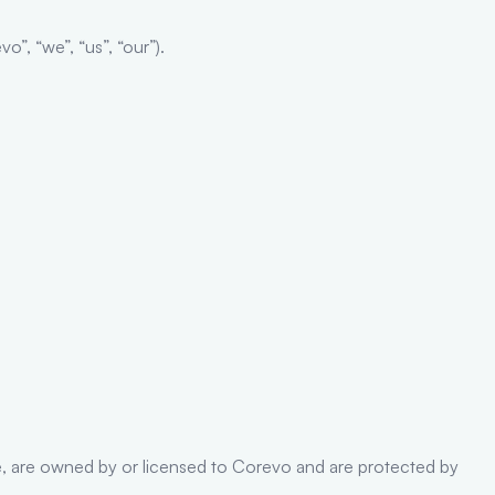
”, “we”, “us”, “our”).
code, are owned by or licensed to Corevo and are protected by