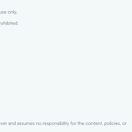
use only.
rohibited.
er and assumes no responsibility for the content, policies, or