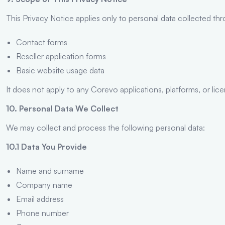
This Privacy Notice applies only to personal data collected th
Contact forms
Reseller application forms
Basic website usage data
It does not apply to any Corevo applications, platforms, or lic
10. Personal Data We Collect
We may collect and process the following personal data:
10.1 Data You Provide
Name and surname
Company name
Email address
Phone number