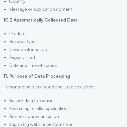
Country
Message or application content
10.2 Automatically Collected Data
IP address
Browser type
Device information
Pages visited
Date and time of access
11. Purpose of Data Processing
Personal data is collected and used solely for:
Responding to inquiries
Evaluating reseller applications
Business communication
Improving website performance