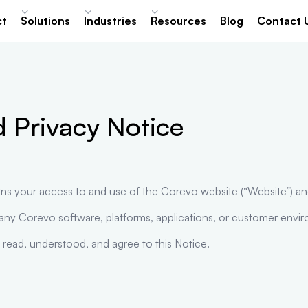
ct
Solutions
Industries
Resources
Blog
Contact 
 Privacy Notice
rns your access to and use of the Corevo website (“Website”) an
 any Corevo software, platforms, applications, or customer envi
 read, understood, and agree to this Notice.