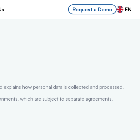
Us
EN
Request a Demo
d explains how personal data is collected and processed.
ronments, which are subject to separate agreements.