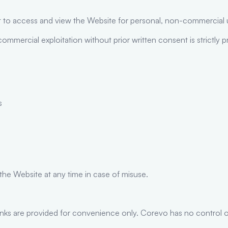
ght to access and view the Website for personal, non-commercial 
commercial exploitation without prior written consent is strictly p
s
 the Website at any time in case of misuse.
inks are provided for convenience only. Corevo has no control ov