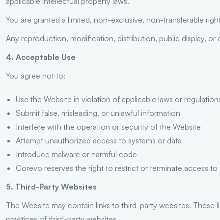
applicable intellectual property laws.
You are granted a limited, non-exclusive, non-transferable ri
Any reproduction, modification, distribution, public display, or 
4. Acceptable Use
You agree not to:
Use the Website in violation of applicable laws or regulation
Submit false, misleading, or unlawful information
Interfere with the operation or security of the Website
Attempt unauthorized access to systems or data
Introduce malware or harmful code
Corevo reserves the right to restrict or terminate access to
5. Third-Party Websites
The Website may contain links to third-party websites. These l
practices of third-party websites.