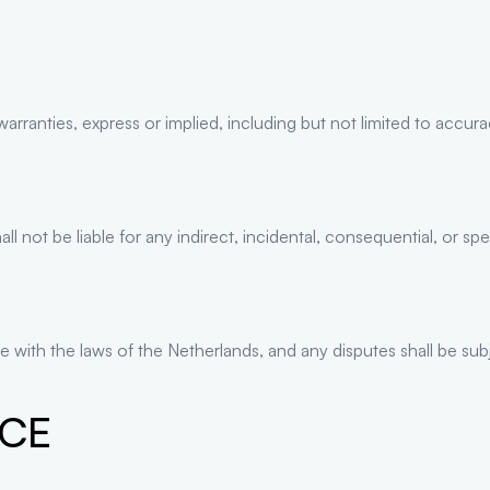
ranties, express or implied, including but not limited to accuracy,
 not be liable for any indirect, incidental, consequential, or sp
 with the laws of the Netherlands, and any disputes shall be subj
ICE