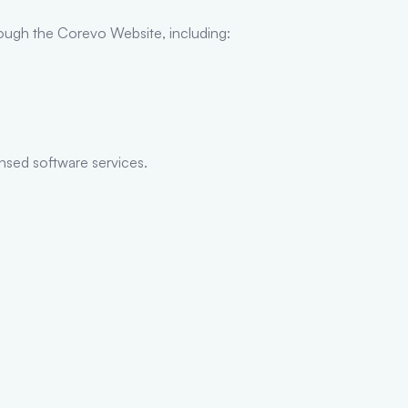
rough the Corevo Website, including:
ensed software services.