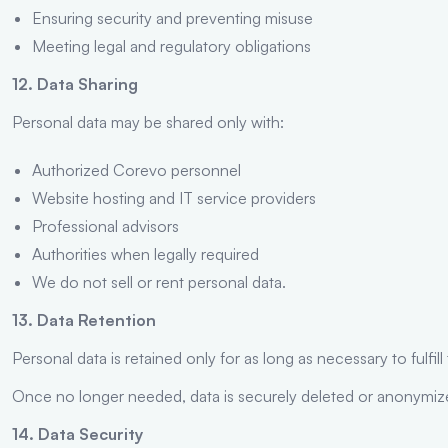
Ensuring security and preventing misuse
Meeting legal and regulatory obligations
12. Data Sharing
Personal data may be shared only with:
Authorized Corevo personnel
Website hosting and IT service providers
Professional advisors
Authorities when legally required
We do not sell or rent personal data.
13. Data Retention
Personal data is retained only for as long as necessary to fulfil
Once no longer needed, data is securely deleted or anonymiz
14. Data Security