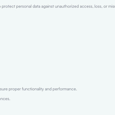
 protect personal data against unauthorized access, loss, or mis
nsure proper functionality and performance.
ences.