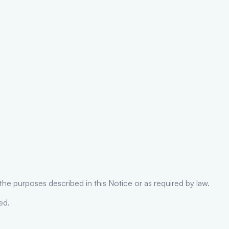
l the purposes described in this Notice or as required by law.
ed.