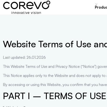
content
Produ
Website Terms of Use and
Last updated: 26.01.2026
This Website Terms of Use and Privacy Notice (“Notice”) gove
This Notice applies only to the Website and does not apply to
By accessing or using this Website, you confirm that you have
PART I – TERMS OF USE