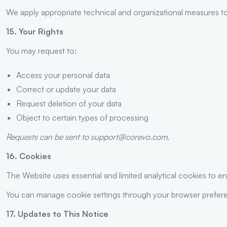
We apply appropriate technical and organizational measures to
15. Your Rights
You may request to:
Access your personal data
Correct or update your data
Request deletion of your data
Object to certain types of processing
Requests can be sent to support@corevo.com.
16. Cookies
The Website uses essential and limited analytical cookies to e
You can manage cookie settings through your browser prefer
17. Updates to This Notice