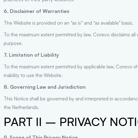
6. Disclaimer of Warranties
The Website is provided on an “as is” and “as available” basis.
To the maximum extent permitted by law, Corevo disclaims all war
purpose.
7. Limitation of Liability
To the maximum extent permitted by applicable law, Corevo shall
inability to use the Website.
8. Governing Law and Jurisdiction
This Notice shall be governed by and interpreted in accordance
the Netherlands.
PART II – PRIVACY NOT
9. Scope of This Privacy Notice