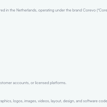
d in the Netherlands, operating under the brand Corevo (“Corevo
stomer accounts, or licensed platforms.
, graphics, logos, images, videos, layout, design, and software 